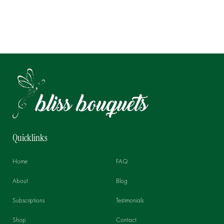
Quicklinks
Home
FAQ
About
Blog
Subscriptions
Testimonials
Shop
Contact