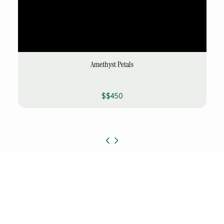
Amethyst Petals
$$450