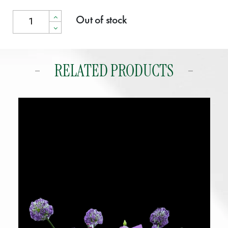
Out of stock
RELATED PRODUCTS