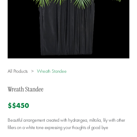
All Products
>
Wreath Standee
Wreath Standee
$$450
Beautiful arrangement created with hydrangea, miltolia, lily with other
fillers on a white tone expressing your thoughts of good bye